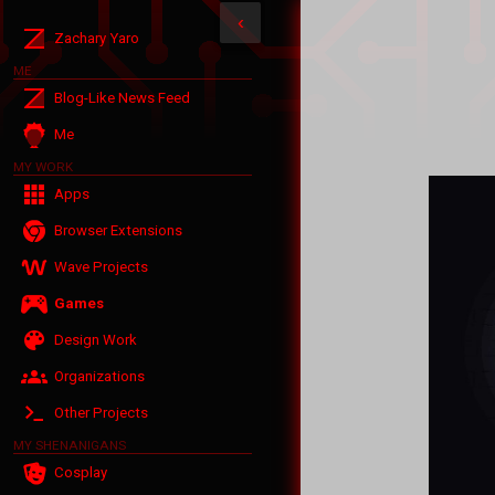
‹
Zachary Yaro
ME
Blog-Like News Feed
Me
MY WORK
Apps
Browser Extensions
Wave Projects
Games
Design Work
Organizations
Other Projects
MY SHENANIGANS
Cosplay