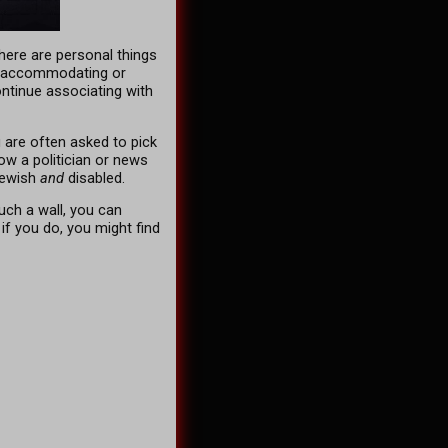
here are personal things
is accommodating or
ontinue associating with
u are often asked to pick
how a politician or news
ewish
and
disabled.
uch a wall, you can
 if you do, you might find