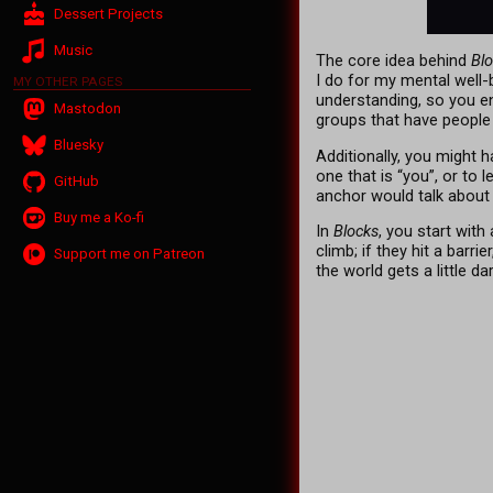
Dessert Projects
Music
The core idea behind
Bl
I do for my mental well
MY OTHER PAGES
understanding, so you en
Mastodon
groups that have people l
Bluesky
Additionally, you might h
one that is “you”, or to 
GitHub
anchor would talk about
Buy me a Ko-fi
In
Blocks
, you start with
climb; if they hit a barr
Support me on Patreon
the world gets a little dar