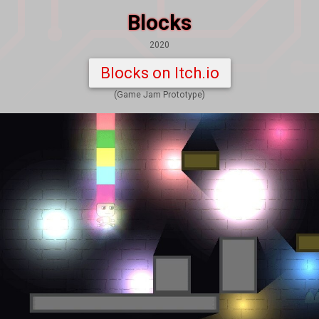
Blocks
2020
Blocks on Itch.io
(Game Jam Prototype)