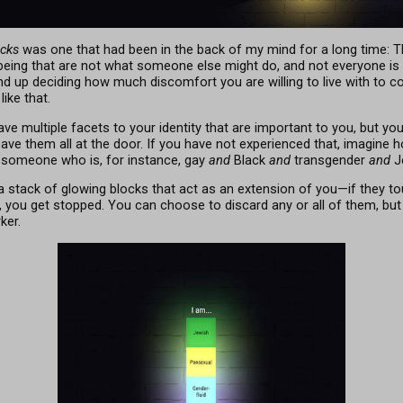
ocks
was one that had been in the back of my mind for a long time: T
-being that are not what someone else might do, and not everyone 
d up deciding how much discomfort you are willing to live with to c
ike that.
ave multiple facets to your identity that are important to you, but yo
leave them all at the door. If you have not experienced that, imagine 
 someone who is, for instance, gay
and
Black
and
transgender
and
J
 a stack of glowing blocks that act as an extension of you—if they to
ier, you get stopped. You can choose to discard any or all of them, but
ker.