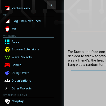
‹
Zachary Yaro
ME
Blog-Like News Feed
Me
MY WORK
Apps
Browser Extensions
For Duxpo, the fake con
decided to throw togeth
Wave Projects
was a friend's; the head 
fang was a random torn 
Games
Design Work
Organizations
Other Projects
MY SHENANIGANS
Cosplay