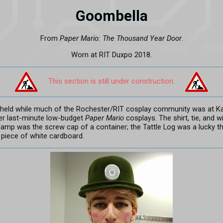
Goombella
From
Paper Mario: The Thousand Year Door
.
Worn at RIT Duxpo 2018.
This section is still under construction.
 held while much of the Rochester/RIT cosplay community was at K
er last-minute low-budget
Paper Mario
cosplays. The shirt, tie, and wi
lamp was the screw cap of a container; the Tattle Log was a lucky thr
piece of white cardboard.