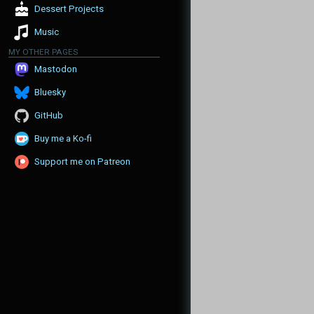
Dessert Projects
Music
MY OTHER PAGES
Mastodon
Bluesky
GitHub
Buy me a Ko-fi
Support me on Patreon