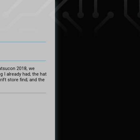
atsucon 2018, we
g I already had; the hat
ift store find; and the